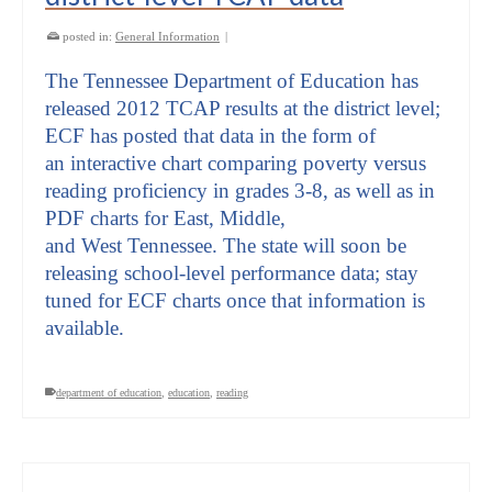
posted in:
General Information
|
The Tennessee Department of Education has
released 2012 TCAP results at the district level;
ECF has posted that data in the form of
an interactive chart comparing poverty versus
reading proficiency in grades 3-8, as well as in
PDF charts for East, Middle,
and West Tennessee. The state will soon be
releasing school-level performance data; stay
tuned for ECF charts once that information is
available.
department of education
,
education
,
reading