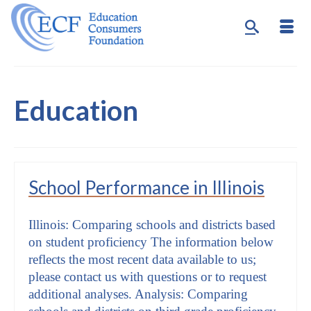
Education
School Performance in Illinois
Illinois: Comparing schools and districts based
on student proficiency The information below
reflects the most recent data available to us;
please contact us with questions or to request
additional analyses. Analysis: Comparing