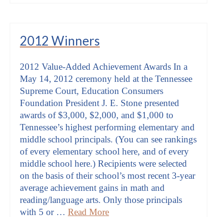
2012 Winners
2012 Value-Added Achievement Awards In a
May 14, 2012 ceremony held at the Tennessee
Supreme Court, Education Consumers
Foundation President J. E. Stone presented
awards of $3,000, $2,000, and $1,000 to
Tennessee’s highest performing elementary and
middle school principals. (You can see rankings
of every elementary school here, and of every
middle school here.) Recipients were selected
on the basis of their school’s most recent 3-year
average achievement gains in math and
reading/language arts. Only those principals
with 5 or …
Read More