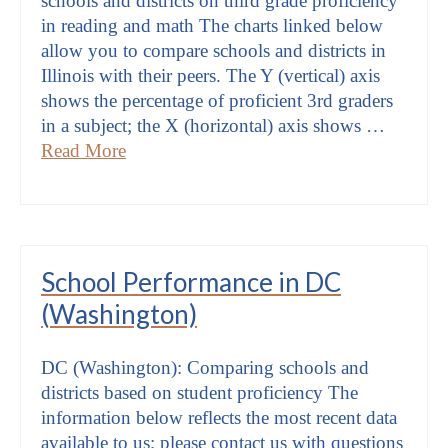
schools and districts on third grade proficiency
in reading and math The charts linked below
allow you to compare schools and districts in
Illinois with their peers. The Y (vertical) axis
shows the percentage of proficient 3rd graders
in a subject; the X (horizontal) axis shows …
Read More
School Performance in DC
(Washington)
DC (Washington): Comparing schools and
districts based on student proficiency The
information below reflects the most recent data
available to us; please contact us with questions