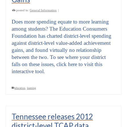
posted in:
General Information
|
Does more spending equate to more learning
among students? The Education Consumers
Foundation has charted district-level spending
against district-level value-added achievement
gains, and found virtually no relationship
between the two. To see where your district
falls on these issues, click here to visit this
interactive tool.
education
,
learning
Tennessee releases 2012
district-level TCAP data