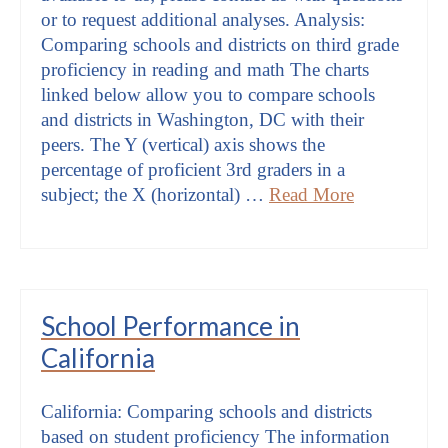
or to request additional analyses. Analysis:
Comparing schools and districts on third grade
proficiency in reading and math The charts
linked below allow you to compare schools
and districts in Washington, DC with their
peers. The Y (vertical) axis shows the
percentage of proficient 3rd graders in a
subject; the X (horizontal) …
Read More
School Performance in
California
California: Comparing schools and districts
based on student proficiency The information