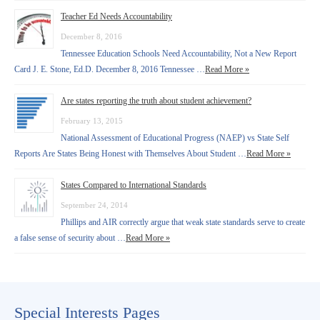
Teacher Ed Needs Accountability
December 8, 2016
Tennessee Education Schools Need Accountability, Not a New Report
Card J. E. Stone, Ed.D. December 8, 2016 Tennessee …
Read More »
Are states reporting the truth about student achievement?
February 13, 2015
National Assessment of Educational Progress (NAEP) vs State Self
Reports Are States Being Honest with Themselves About Student …
Read More »
States Compared to International Standards
September 24, 2014
Phillips and AIR correctly argue that weak state standards serve to create
a false sense of security about …
Read More »
Special Interests Pages