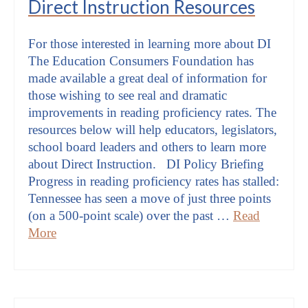
Direct Instruction Resources
For those interested in learning more about DI
The Education Consumers Foundation has
made available a great deal of information for
those wishing to see real and dramatic
improvements in reading proficiency rates. The
resources below will help educators, legislators,
school board leaders and others to learn more
about Direct Instruction. DI Policy Briefing
Progress in reading proficiency rates has stalled:
Tennessee has seen a move of just three points
(on a 500-point scale) over the past …
Read
More