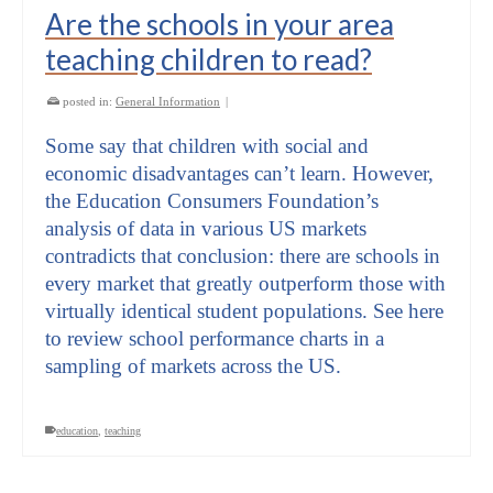
Are the schools in your area
teaching children to read?
posted in:
General Information
|
Some say that children with social and
economic disadvantages can’t learn. However,
the Education Consumers Foundation’s
analysis of data in various US markets
contradicts that conclusion: there are schools in
every market that greatly outperform those with
virtually identical student populations. See here
to review school performance charts in a
sampling of markets across the US.
education
,
teaching