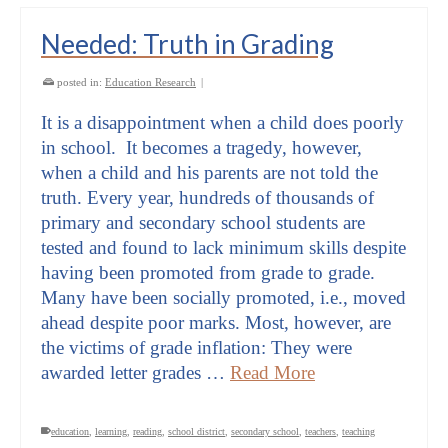
Needed: Truth in Grading
posted in:
Education Research
|
It is a disappointment when a child does poorly
in school. It becomes a tragedy, however,
when a child and his parents are not told the
truth. Every year, hundreds of thousands of
primary and secondary school students are
tested and found to lack minimum skills despite
having been promoted from grade to grade.
Many have been socially promoted, i.e., moved
ahead despite poor marks. Most, however, are
the victims of grade inflation: They were
awarded letter grades …
Read More
education
,
learning
,
reading
,
school district
,
secondary school
,
teachers
,
teaching