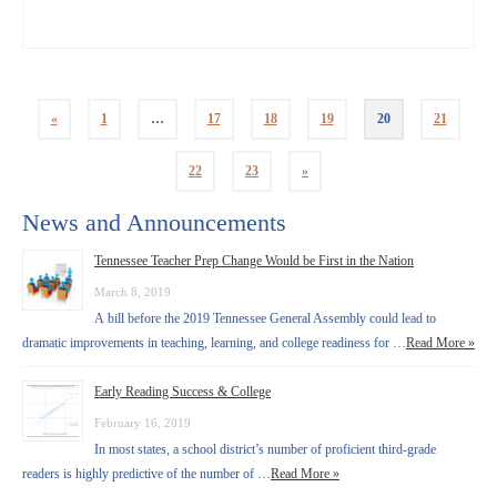
«
1
…
17
18
19
20
21
22
23
»
News and Announcements
Tennessee Teacher Prep Change Would be First in the Nation
March 8, 2019
A bill before the 2019 Tennessee General Assembly could lead to
dramatic improvements in teaching, learning, and college readiness for …
Read More »
Early Reading Success & College
February 16, 2019
In most states, a school district’s number of proficient third-grade
readers is highly predictive of the number of …
Read More »