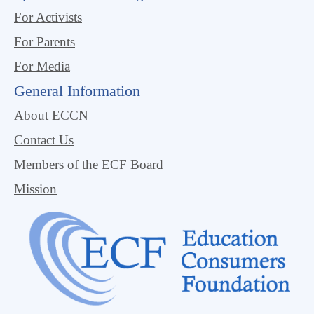
For Activists
For Parents
For Media
General Information
About ECCN
Contact Us
Members of the ECF Board
Mission