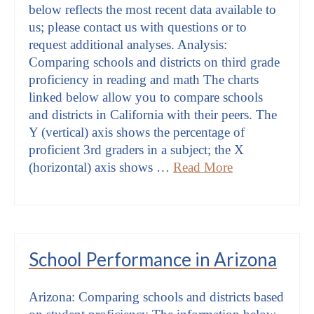
below reflects the most recent data available to
us; please contact us with questions or to
request additional analyses. Analysis:
Comparing schools and districts on third grade
proficiency in reading and math The charts
linked below allow you to compare schools
and districts in California with their peers. The
Y (vertical) axis shows the percentage of
proficient 3rd graders in a subject; the X
(horizontal) axis shows …
Read More
School Performance in Arizona
Arizona: Comparing schools and districts based