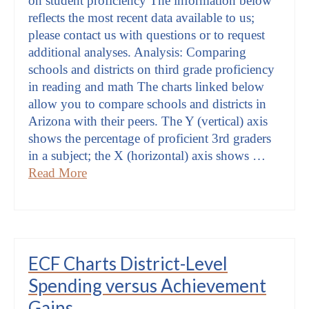
on student proficiency The information below
reflects the most recent data available to us;
please contact us with questions or to request
additional analyses. Analysis: Comparing
schools and districts on third grade proficiency
in reading and math The charts linked below
allow you to compare schools and districts in
Arizona with their peers. The Y (vertical) axis
shows the percentage of proficient 3rd graders
in a subject; the X (horizontal) axis shows …
Read More
ECF Charts District-Level
Spending versus Achievement
Gains