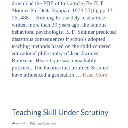
download the PDF of this article) By B. F.
Skinner Phi Delta Kappan, 1973 55(1), pp 13-
16, 488 Briefing In a widely read article
written more than 30 years ago, the famous
behavioral psychologist B. F. Skinner predicted
disastrous consequences if schools adopted
teaching methods based on the child-centered
educational philosophy of Jean-Jacques
Rousseau. His critique was remarkably
prescient. The theories that troubled Skinner
have influenced a generation …
Read More
Teaching Skill Under Scrutiny
posted in:
Briefings & Reports
|