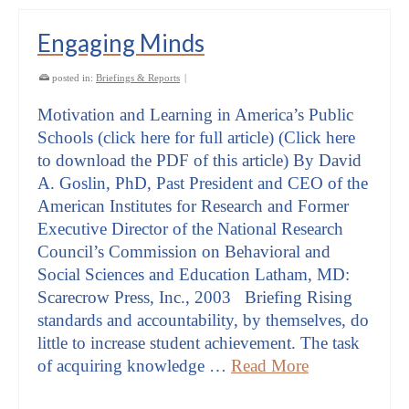
Engaging Minds
posted in:
Briefings & Reports
|
Motivation and Learning in America’s Public
Schools (click here for full article) (Click here
to download the PDF of this article) By David
A. Goslin, PhD, Past President and CEO of the
American Institutes for Research and Former
Executive Director of the National Research
Council’s Commission on Behavioral and
Social Sciences and Education Latham, MD:
Scarecrow Press, Inc., 2003 Briefing Rising
standards and accountability, by themselves, do
little to increase student achievement. The task
of acquiring knowledge …
Read More