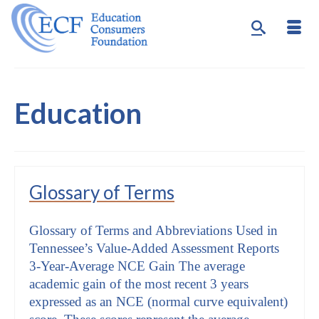
Education
Glossary of Terms
Glossary of Terms and Abbreviations Used in
Tennessee’s Value-Added Assessment Reports
3-Year-Average NCE Gain The average
academic gain of the most recent 3 years
expressed as an NCE (normal curve equivalent)