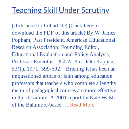
Teaching Skill Under Scrutiny
(click here for full article) (Click here to
download the PDF of this article) By W. James
Popham, Past President, American Educational
Research Association; Founding Editor,
Educational Evaluation and Policy Analysis;
Professor Emeritus, UCLA. Phi Delta Kappan,
53(1), 1971, 599-602. Briefing It has been an
unquestioned article of faith among education
professors that teachers who complete a lengthy
menu of pedagogical courses are more effective
in the classroom. A 2001 report by Kate Walsh
of the Baltimore-based …
Read More