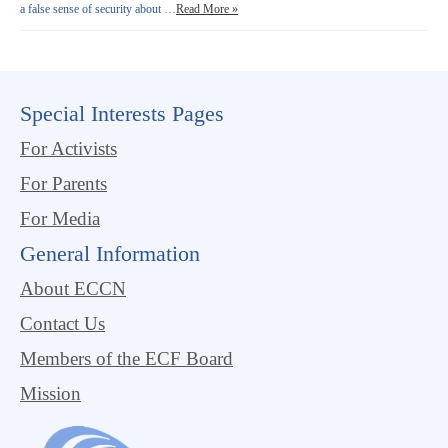
a false sense of security about …
Read More »
Special Interests Pages
For Activists
For Parents
For Media
General Information
About ECCN
Contact Us
Members of the ECF Board
Mission