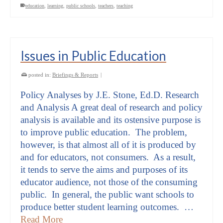
education
,
learning
,
public schools
,
teachers
,
teaching
Issues in Public Education
posted in:
Briefings & Reports
|
Policy Analyses by J.E. Stone, Ed.D. Research
and Analysis A great deal of research and policy
analysis is available and its ostensive purpose is
to improve public education. The problem,
however, is that almost all of it is produced by
and for educators, not consumers. As a result,
it tends to serve the aims and purposes of its
educator audience, not those of the consuming
public. In general, the public want schools to
produce better student learning outcomes. …
Read More