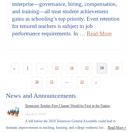
enterprise—governance, hiring, compensation,
and training—all treat student achievement
gains as schooling’s top priority. Even retention
for tenured teachers is subject to job
performance requirements. In …
Read More
«
1
…
15
16
17
18
19
20
21
…
23
»
News and Announcements
Tennessee Teacher Prep Change Would be First in the Nation
March 8, 2019
A bill before the 2019 Tennessee General Assembly could lead to
dramatic improvements in teaching, learning, and college readiness for …
Read More »