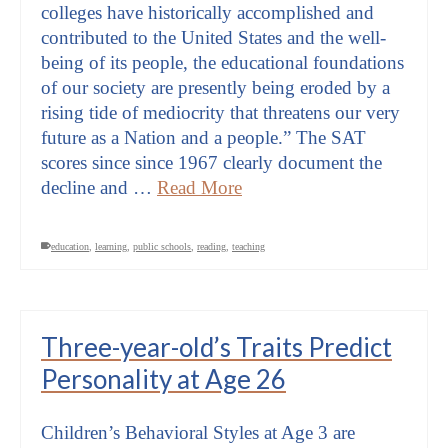
colleges have historically accomplished and
contributed to the United States and the well-
being of its people, the educational foundations
of our society are presently being eroded by a
rising tide of mediocrity that threatens our very
future as a Nation and a people.” The SAT
scores since since 1967 clearly document the
decline and …
Read More
education
,
learning
,
public schools
,
reading
,
teaching
Three-year-old’s Traits Predict
Personality at Age 26
Children’s Behavioral Styles at Age 3 are