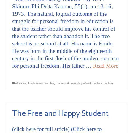
Skinner Phi Delta Kappan, 55(1), pp 13-16,
1973. The natural, logical outcome of the
struggle for personal freedom in education is
that the teacher should improve his control of
the student rather than abandon it. The free
school is no school at all. His name is Emile.
He was born in the middle of the eighteenth
century in the first flush of the modern concern
for personal freedom. His father …
Read More
education
,
kindergarten
,
learning
,
montessori
,
secondary school
,
teachers
,
teaching
The Free and Happy Student
(click here for full article) (Click here to