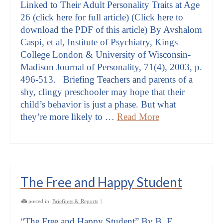
Linked to Their Adult Personality Traits at Age
26 (click here for full article) (Click here to
download the PDF of this article) By Avshalom
Caspi, et al, Institute of Psychiatry, Kings
College London & University of Wisconsin-
Madison Journal of Personality, 71(4), 2003, p.
496-513. Briefing Teachers and parents of a
shy, clingy preschooler may hope that their
child’s behavior is just a phase. But what
they’re more likely to …
Read More
The Free and Happy Student
posted in:
Briefings & Reports
|
“The Free and Happy Student” By B. F.