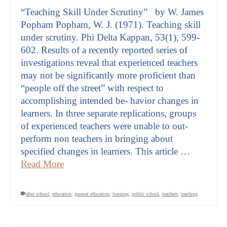
“Teaching Skill Under Scrutiny” by W. James
Popham Popham, W. J. (1971). Teaching skill
under scrutiny. Phi Delta Kappan, 53(1), 599-
602. Results of a recently reported series of
investigations reveal that experienced teachers
may not be significantly more proficient than
“people off the street” with respect to
accomplishing intended be- havior changes in
learners. In three separate replications, groups
of experienced teachers were unable to out-
perform non teachers in bringing about
specified changes in learners. This article …
Read More
after school
,
education
,
general education
,
learning
,
public school
,
teachers
,
teaching