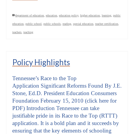
department of education
,
education
,
education policy
,
higher education
,
learning
,
public
education
,
public school
,
public schools
,
reading
,
special education
,
teacher certification
,
teachers
,
teaching
Policy Highlights
Tennessee’s Race to the Top
Application Significant Reforms Found By J.E.
Stone, Ed.D. President Education Consumers
Foundation February 15, 2010 (click here for
PDF) Introduction Tennessee can take
justifiable pride in its Race to the Top (RTTT)
application. It is a bold plan and it succeeds by
ensuring that the key elements of schooling