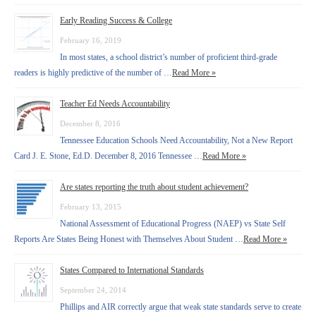
Early Reading Success & College
February 16, 2019
In most states, a school district’s number of proficient third-grade
readers is highly predictive of the number of …
Read More »
Teacher Ed Needs Accountability
December 8, 2016
Tennessee Education Schools Need Accountability, Not a New Report
Card J. E. Stone, Ed.D. December 8, 2016 Tennessee …
Read More »
Are states reporting the truth about student achievement?
February 13, 2015
National Assessment of Educational Progress (NAEP) vs State Self
Reports Are States Being Honest with Themselves About Student …
Read More »
States Compared to International Standards
September 24, 2014
Phillips and AIR correctly argue that weak state standards serve to create