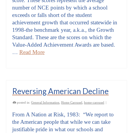
score. These scores represent the average
number of NCE points by which a school
exceeds or falls short of the student
achievement growth that occurred statewide in
1998-the benchmark year, a.k.a., the Growth
Standard. These are the scores on which the
Value-Added Achievement Awards are based.
…
Read More
Reversing American Decline
posted in:
General Information
,
Home Carousel
,
home-carousel
|
From A Nation at Risk, 1983: “We report to
the American people that while we can take
justifiable pride in what our schools and