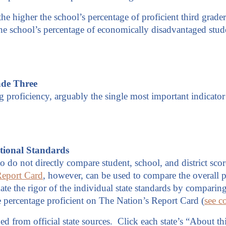
 the higher the school’s percentage of proficient third grade
 the school’s percentage of economically disadvantaged stud
ade Three
 proficiency, arguably the single most important indicator 
tional Standards
o do not directly compare student, school, and district scor
Report Card
, however, can be used to compare the overall p
imate the rigor of the individual state standards by compari
 the percentage proficient on The Nation’s Report Card (
see c
d from official state sources. Click each state’s “About thi