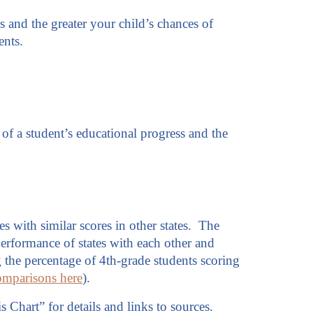
rs and the greater your child’s chances of
ents.
of a student’s educational progress and the
es with similar scores in other states. The
erformance of states with each other and
ng the percentage of 4th-grade students scoring
omparisons here
).
s Chart” for details and links to sources.