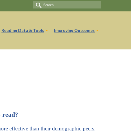
Search
for:
Reading Data & Tools
Improving Outcomes
o read?
 more effective than their demographic peers.