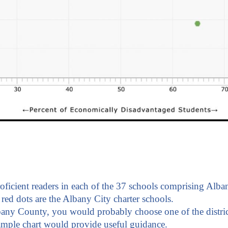
roficient readers in each of the 37 schools comprising Alba
red dots are the Albany City charter schools.
bany County, you would probably choose one of the distric
sample chart would provide useful guidance.