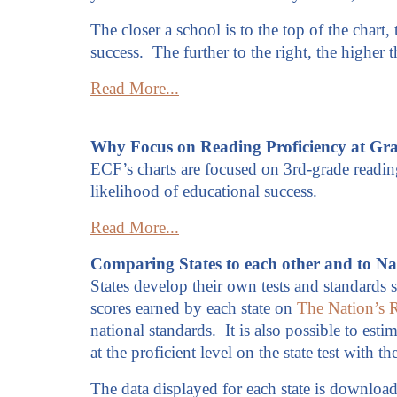
The closer a school is to the top of the chart,
success. The further to the right, the higher
Read More...
Why Focus on Reading Proficiency at Gr
ECF’s charts are focused on 3rd-grade reading
likelihood of educational success.
Read More...
Comparing States to each other and to Na
States develop their own tests and standards s
scores earned by each state on
The Nation’s 
national standards. It is also possible to est
at the proficient level on the state test with
The data displayed for each state is downloade