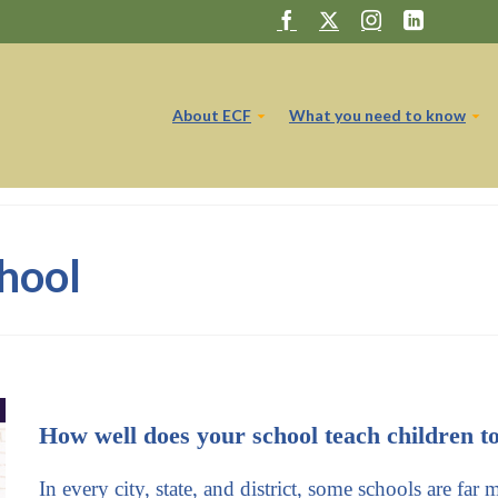
About ECF
What you need to know
hool
How well does your school teach children t
In every city, state, and district, some schools are far