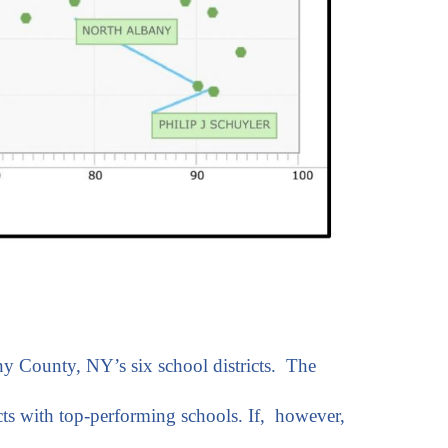
ny County, NY’s six school districts. The
ts with top-performing schools. If, however,