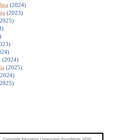
lina
(2024)
ta
(2023)
2025)
3)
)
023)
024)
n
(2024)
ia
(2025)
2024)
2025)