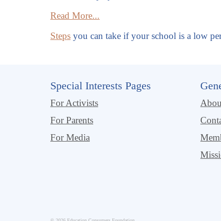
Read More...
Steps
you can take if your school is a low pe
Special Interests Pages
Gene
For Activists
Abo
For Parents
Cont
For Media
Memb
Miss
© 2026 Education Consumers Foundation