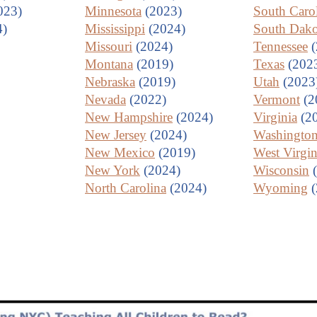
023)
Minnesota
(2023)
South Caro
4)
Mississippi
(2024)
South Dako
Missouri
(2024)
Tennessee
(
Montana
(2019)
Texas
(202
Nebraska
(2019)
Utah
(2023
Nevada
(2022)
Vermont
(2
New Hampshire
(2024)
Virginia
(2
New Jersey
(2024)
Washingto
New Mexico
(2019)
West Virgin
New York
(2024)
Wisconsin
(
North Carolina
(2024)
Wyoming
(