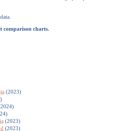
data.
ct comparison charts.
ta
(2023)
)
2024)
24)
ia
(2023)
nd
(2023)