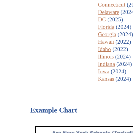
Connecticut
(2
Delaware
(202
DC
(2025)
Florida
(2024)
Georgia
(2024)
Hawaii
(2022)
Idaho
(2022)
Illinois
(2024)
Indiana
(2024)
Iowa
(2024)
Kansas
(2024)
Example Chart