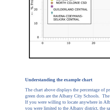
Understanding the example chart
The chart above displays the percentage of p
green dots are the Albany City Schools. The 
If you were willing to locate anywhere in Al
you were limited to the Albany district, the 