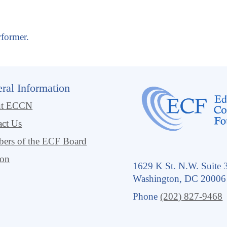
rformer.
ral Information
ut ECCN
act Us
ers of the ECF Board
ion
1629 K St. N.W. Suite 
Washington, DC 20006
Phone
(202) 827-9468