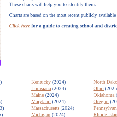
These charts will help you to identify them.
Charts are based on the most recent publicly available 
Click here
for a guide to creating school and distri
)
Kentucky
(2024)
North Dako
Louisiana
(2024)
Ohio
(2025
Maine
(2024)
Oklahoma
(
)
Maryland
(2024)
Oregon
(20
3)
Massachusetts
(2024)
Pennsylvan
5)
Michigan
(2024)
Rhode Isla