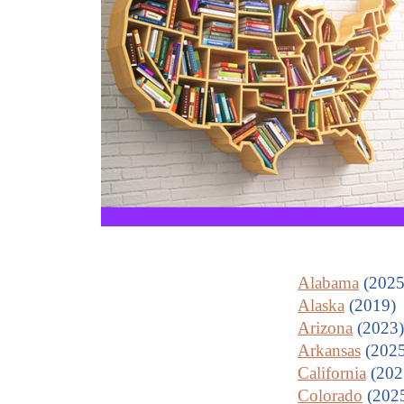
Alabama
(2025
Alaska
(2019)
Arizona
(2023)
Arkansas
(2025
California
(202
Colorado
(202