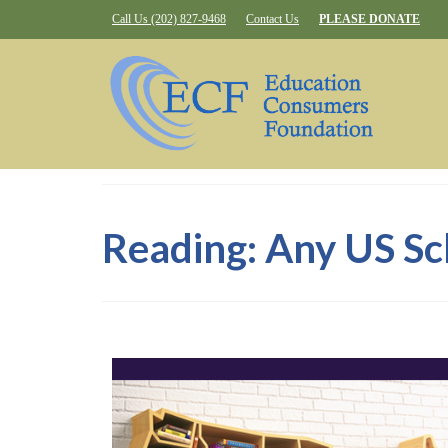
Call Us (202) 827-9468
Contact Us
PLEASE DONATE
Reading: Any US Sc