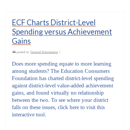
ECF Charts District-Level
Spending versus Achievement
Gains
posted in:
General Information
|
Does more spending equate to more learning
among students? The Education Consumers
Foundation has charted district-level spending
against district-level value-added achievement
gains, and found virtually no relationship
between the two. To see where your district
falls on these issues, click here to visit this
interactive tool.