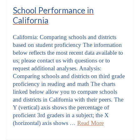
School Performance in
California
California: Comparing schools and districts
based on student proficiency The information
below reflects the most recent data available to
us; please contact us with questions or to
request additional analyses. Analysis:
Comparing schools and districts on third grade
proficiency in reading and math The charts
linked below allow you to compare schools
and districts in California with their peers. The
Y (vertical) axis shows the percentage of
proficient 3rd graders in a subject; the X
(horizontal) axis shows …
Read More