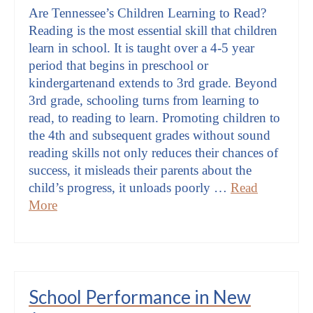
Are Tennessee’s Children Learning to Read?
Reading is the most essential skill that children
learn in school. It is taught over a 4-5 year
period that begins in preschool or
kindergartenand extends to 3rd grade. Beyond
3rd grade, schooling turns from learning to
read, to reading to learn. Promoting children to
the 4th and subsequent grades without sound
reading skills not only reduces their chances of
success, it misleads their parents about the
child’s progress, it unloads poorly …
Read
More
School Performance in New