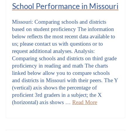
School Performance in Missouri
Missouri: Comparing schools and districts
based on student proficiency The information
below reflects the most recent data available to
us; please contact us with questions or to
request additional analyses. Analysis:
Comparing schools and districts on third grade
proficiency in reading and math The charts
linked below allow you to compare schools
and districts in Missouri with their peers. The Y
(vertical) axis shows the percentage of
proficient 3rd graders in a subject; the X
(horizontal) axis shows …
Read More