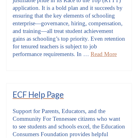
justifiable pride in its Race to the Top (RTTT)
application. It is a bold plan and it succeeds by
ensuring that the key elements of schooling
enterprise—governance, hiring, compensation,
and training—all treat student achievement
gains as schooling’s top priority. Even retention
for tenured teachers is subject to job
performance requirements. In …
Read More
ECF Help Page
Support for Parents, Educators, and the
Community For Tennessee citizens who want
to see students and schools excel, the Education
Consumers Foundation provides helpful