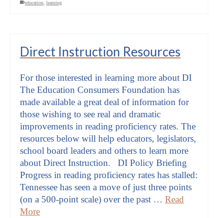
education
,
learning
Direct Instruction Resources
For those interested in learning more about DI
The Education Consumers Foundation has
made available a great deal of information for
those wishing to see real and dramatic
improvements in reading proficiency rates. The
resources below will help educators, legislators,
school board leaders and others to learn more
about Direct Instruction. DI Policy Briefing
Progress in reading proficiency rates has stalled:
Tennessee has seen a move of just three points
(on a 500-point scale) over the past …
Read
More