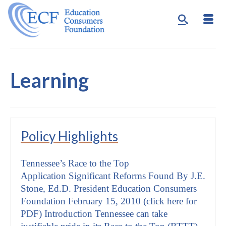
Learning
Policy Highlights
Tennessee’s Race to the Top
Application Significant Reforms Found By J.E.
Stone, Ed.D. President Education Consumers
Foundation February 15, 2010 (click here for
PDF) Introduction Tennessee can take