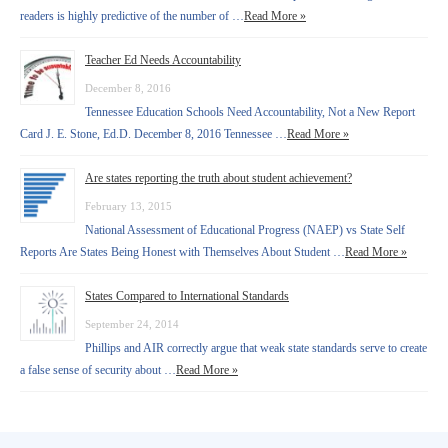
readers is highly predictive of the number of …
Read More »
Teacher Ed Needs Accountability
December 8, 2016
Tennessee Education Schools Need Accountability, Not a New Report
Card J. E. Stone, Ed.D. December 8, 2016 Tennessee …
Read More »
Are states reporting the truth about student achievement?
February 13, 2015
National Assessment of Educational Progress (NAEP) vs State Self
Reports Are States Being Honest with Themselves About Student …
Read More »
States Compared to International Standards
September 24, 2014
Phillips and AIR correctly argue that weak state standards serve to create
a false sense of security about …
Read More »