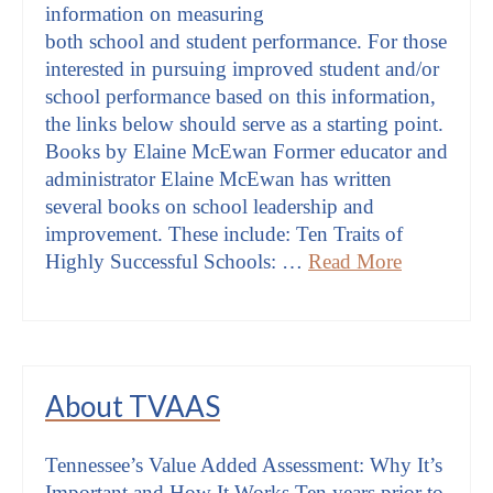
information on measuring
both school and student performance. For those
interested in pursuing improved student and/or
school performance based on this information,
the links below should serve as a starting point.
Books by Elaine McEwan Former educator and
administrator Elaine McEwan has written
several books on school leadership and
improvement. These include: Ten Traits of
Highly Successful Schools: …
Read More
About TVAAS
Tennessee’s Value Added Assessment: Why It’s
Important and How It Works Ten years prior to