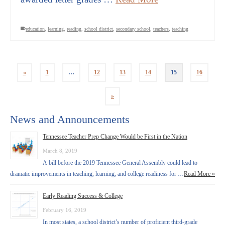
education
,
learning
,
reading
,
school district
,
secondary school
,
teachers
,
teaching
«
1
…
12
13
14
15
16
»
News and Announcements
Tennessee Teacher Prep Change Would be First in the Nation
March 8, 2019
A bill before the 2019 Tennessee General Assembly could lead to
dramatic improvements in teaching, learning, and college readiness for …
Read More »
Early Reading Success & College
February 16, 2019
In most states, a school district’s number of proficient third-grade