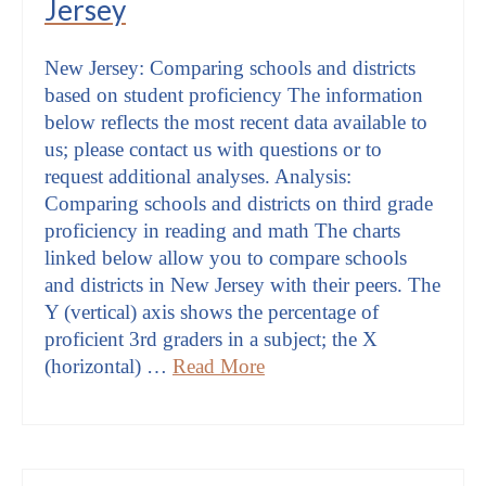
Jersey
New Jersey: Comparing schools and districts
based on student proficiency The information
below reflects the most recent data available to
us; please contact us with questions or to
request additional analyses. Analysis:
Comparing schools and districts on third grade
proficiency in reading and math The charts
linked below allow you to compare schools
and districts in New Jersey with their peers. The
Y (vertical) axis shows the percentage of
proficient 3rd graders in a subject; the X
(horizontal) …
Read More