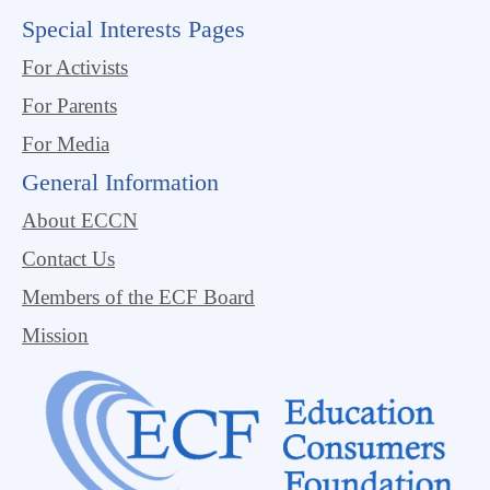
Special Interests Pages
For Activists
For Parents
For Media
General Information
About ECCN
Contact Us
Members of the ECF Board
Mission