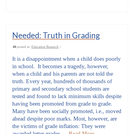
Needed: Truth in Grading
posted in:
Education Research
|
It is a disappointment when a child does poorly
in school. It becomes a tragedy, however,
when a child and his parents are not told the
truth. Every year, hundreds of thousands of
primary and secondary school students are
tested and found to lack minimum skills despite
having been promoted from grade to grade.
Many have been socially promoted, i.e., moved
ahead despite poor marks. Most, however, are
the victims of grade inflation: They were
awarded letter grades …
Read More