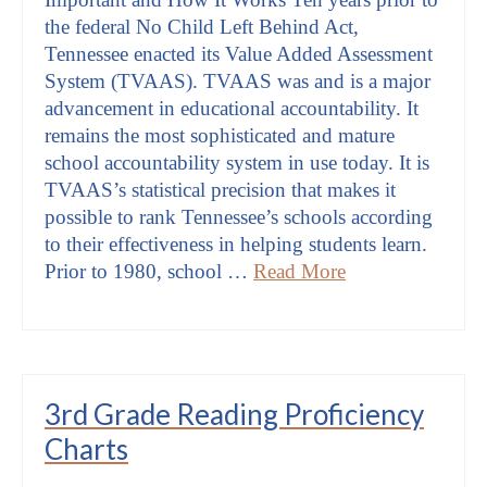
the federal No Child Left Behind Act,
Tennessee enacted its Value Added Assessment
System (TVAAS). TVAAS was and is a major
advancement in educational accountability. It
remains the most sophisticated and mature
school accountability system in use today. It is
TVAAS’s statistical precision that makes it
possible to rank Tennessee’s schools according
to their effectiveness in helping students learn.
Prior to 1980, school …
Read More
3rd Grade Reading Proficiency
Charts