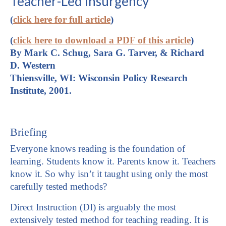
Teacher-Led Insurgency
(
click here for full article
)
(
click here to download a PDF of this article
)
By Mark C. Schug, Sara G. Tarver, & Richard
D. Western
Thiensville, WI: Wisconsin Policy Research
Institute, 2001.
Briefing
Everyone knows reading is the foundation of
learning. Students know it. Parents know it. Teachers
know it. So why isn’t it taught using only the most
carefully tested methods?
Direct Instruction (DI) is arguably the most
extensively tested method for teaching reading. It is