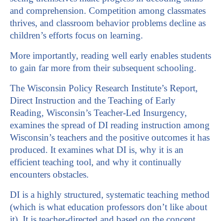
and comprehension. Competition among classmates
thrives, and classroom behavior problems decline as
children’s efforts focus on learning.
More importantly, reading well early enables students
to gain far more from their subsequent schooling.
The Wisconsin Policy Research Institute’s Report,
Direct Instruction and the Teaching of Early
Reading, Wisconsin’s Teacher-Led Insurgency,
examines the spread of DI reading instruction among
Wisconsin’s teachers and the positive outcomes it has
produced. It examines what DI is, why it is an
efficient teaching tool, and why it continually
encounters obstacles.
DI is a highly structured, systematic teaching method
(which is what education professors don’t like about
it). It is teacher-directed and based on the concept