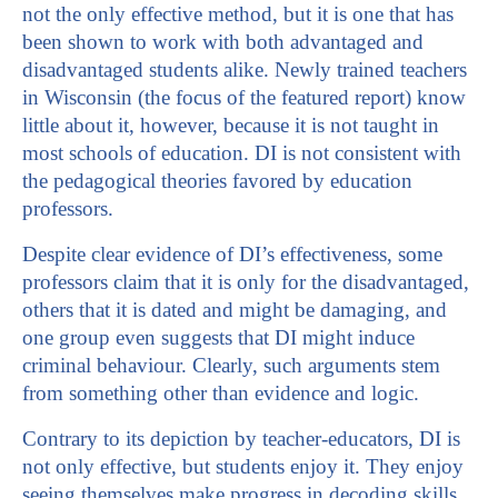
not the only effective method, but it is one that has
been shown to work with both advantaged and
disadvantaged students alike. Newly trained teachers
in Wisconsin (the focus of the featured report) know
little about it, however, because it is not taught in
most schools of education. DI is not consistent with
the pedagogical theories favored by education
professors.
Despite clear evidence of DI’s effectiveness, some
professors claim that it is only for the disadvantaged,
others that it is dated and might be damaging, and
one group even suggests that DI might induce
criminal behaviour. Clearly, such arguments stem
from something other than evidence and logic.
Contrary to its depiction by teacher-educators, DI is
not only effective, but students enjoy it. They enjoy
seeing themselves make progress in decoding skills