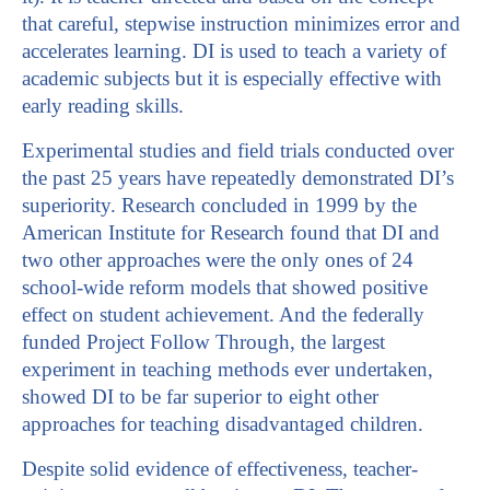
that careful, stepwise instruction minimizes error and
accelerates learning. DI is used to teach a variety of
academic subjects but it is especially effective with
early reading skills.
Experimental studies and field trials conducted over
the past 25 years have repeatedly demonstrated DI’s
superiority. Research concluded in 1999 by the
American Institute for Research found that DI and
two other approaches were the only ones of 24
school-wide reform models that showed positive
effect on student achievement. And the federally
funded Project Follow Through, the largest
experiment in teaching methods ever undertaken,
showed DI to be far superior to eight other
approaches for teaching disadvantaged children.
Despite solid evidence of effectiveness, teacher-