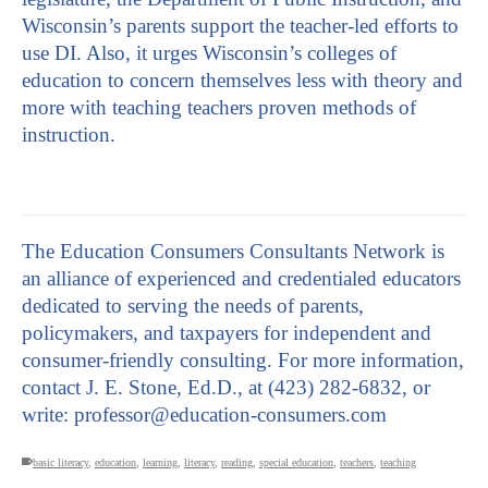
Wisconsin’s parents support the teacher-led efforts to
use DI. Also, it urges Wisconsin’s colleges of
education to concern themselves less with theory and
more with teaching teachers proven methods of
instruction.
The Education Consumers Consultants Network is
an alliance of experienced and credentialed educators
dedicated to serving the needs of parents,
policymakers, and taxpayers for independent and
consumer-friendly consulting. For more information,
contact J. E. Stone, Ed.D., at (423) 282-6832, or
write: professor@education-consumers.com
basic literacy
,
education
,
learning
,
literacy
,
reading
,
special education
,
teachers
,
teaching