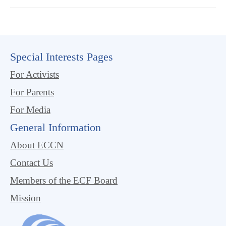
Special Interests Pages
For Activists
For Parents
For Media
General Information
About ECCN
Contact Us
Members of the ECF Board
Mission