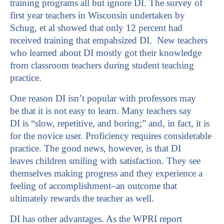
training programs all but ignore DI. The survey of
first year teachers in Wisconsin undertaken by
Schug, et al showed that only 12 percent had
received training that empahsized DI. New teachers
who learned about DI mostly got their knowledge
from classroom teachers during student teaching
practice.
One reason DI isn’t popular with professors may
be that it is not easy to learn. Many teachers say
DI is “slow, repetitive, and boring;” and, in fact, it is
for the novice user. Proficiency requires considerable
practice. The good news, however, is that DI
leaves children smiling with satisfaction. They see
themselves making progress and they experience a
feeling of accomplishment–an outcome that
ultimately rewards the teacher as well.
DI has other advantages. As the WPRI report