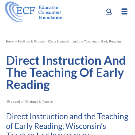
Home
»
Briefings & Reports
»
Direct Instruction and the Teaching of Early Reading
Direct Instruction And
The Teaching Of Early
Reading
posted in:
Briefings & Reports
|
Direct Instruction and the Teaching
of Early Reading, Wisconsin’s