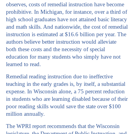
observes, costs of remedial instruction have become
prohibitive. In Michigan, for instance, over a third of
high school graduates have not attained basic literacy
and math skills. And nationwide, the cost of remedial
instruction is estimated at $16.6 billion per year. The
authors believe better instruction would alleviate
both these costs and the necessity of special
education for many students who simply have not
learned to read.
Remedial reading instruction due to ineffective
teaching in the early grades is, by itself, a substantial
expense. In Wisconsin alone, a 75 percent reduction
in students who are learning disabled because of their
poor reading skills would save the state over $100
million annually.
The WPRI report recommends that the Wisconsin
legislature, the Department of Public Instruction, and