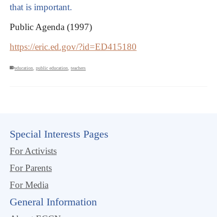
that is important.
Public Agenda (1997)
https://eric.ed.gov/?id=ED415180
education
,
public education
,
teachers
Special Interests Pages
For Activists
For Parents
For Media
General Information