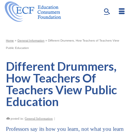
Home
»
General Information
»
Different Drummers, How Teachers of Teachers View
Public Education
Different Drummers,
How Teachers Of
Teachers View Public
Education
posted in:
General Information
|
Professors say its how you learn, not what you learn