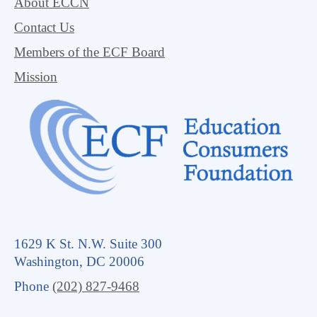
About ECCN
Contact Us
Members of the ECF Board
Mission
1629 K St. N.W. Suite 300
Washington, DC 20006
Phone
(202) 827-9468