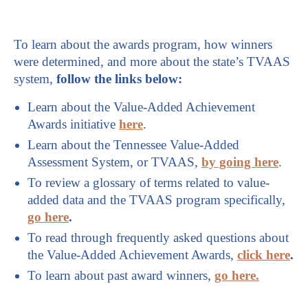
To learn about the awards program, how winners
were determined, and more about the state’s TVAAS
system,
follow the links below:
Learn about the Value-Added Achievement
Awards initiative
here
.
Learn about the Tennessee Value-Added
Assessment System, or TVAAS,
by going here
.
To review a glossary of terms related to value-
added data and the TVAAS program specifically,
go here
.
To read through frequently asked questions about
the Value-Added Achievement Awards,
click here
.
To learn about past award winners,
go here.