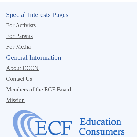
Special Interests Pages
For Activists
For Parents
For Media
General Information
About ECCN
Contact Us
Members of the ECF Board
Mission