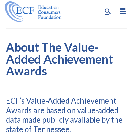
About The Value-
Added Achievement
Awards
ECF’s Value-Added Achievement
Awards are based on value-added
data made publicly available by the
state of Tennessee.