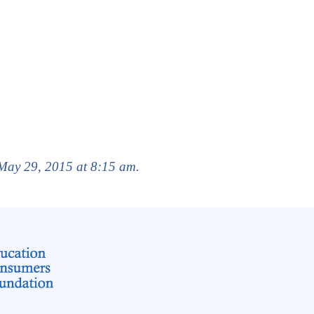
 May 29, 2015 at 8:15 am.