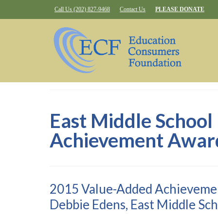
Call Us (202) 827-9468
Contact Us
PLEASE DONATE
East Middle School
Achievement Awar
2015 Value-Added Achieveme
Debbie Edens, East Middle Sch