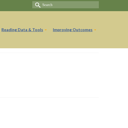
Search
for:
Reading Data & Tools
Improving Outcomes