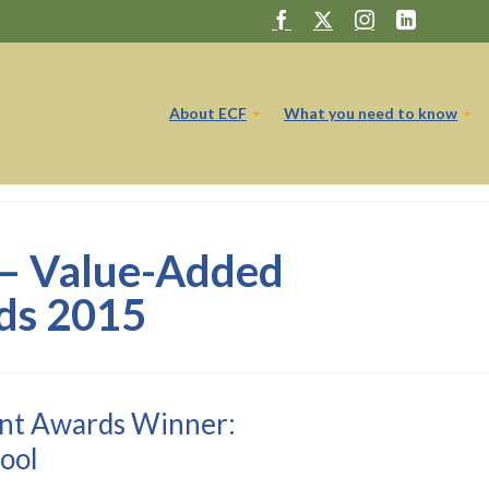
About ECF
What you need to know
 – Value-Added
ds 2015
nt Awards Winner:
ool