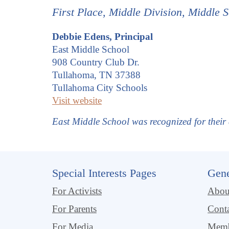
First Place,
Middle
Division, Middle S
Debbie Edens, Principal
East Middle School
908 Country Club Dr.
Tullahoma, TN 37388
Tullahoma City Schools
Visit website
East Middle School was recognized for thei
Special Interests Pages
Gene
For Activists
Abo
For Parents
Cont
For Media
Memb