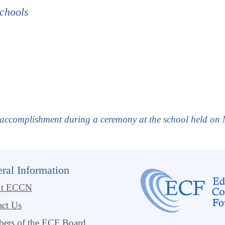
chools
r accomplishment during a ceremony at the school held on
ral Information
ut ECCN
act Us
ers of the ECF Board