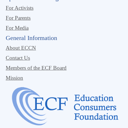
For Activists
For Parents
For Media
General Information
About ECCN
Contact Us
Members of the ECF Board
Mission