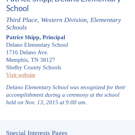
School
Third Place,
Western
Division, Elementary
Schools
Patrice Shipp, Principal
Delano Elementary School
1716 Delano Ave.
Memphis, TN 38127
Shelby County Schools
Visit website
Delano Elementary School was recognized for their
accomplishment during a ceremony at the school
held on Nov. 13, 2015 at 9:00 am.
Special Interests Pages