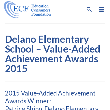
Delano Elementary
School – Value-Added
Achievement Awards
2015
2015 Value-Added Achievement
Awards Winner:
Patrice Shipp, Delano Elementary