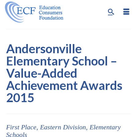
Andersonville
Elementary School –
Value-Added
Achievement Awards
2015
First Place,
Eastern
Division, Elementary
Schools