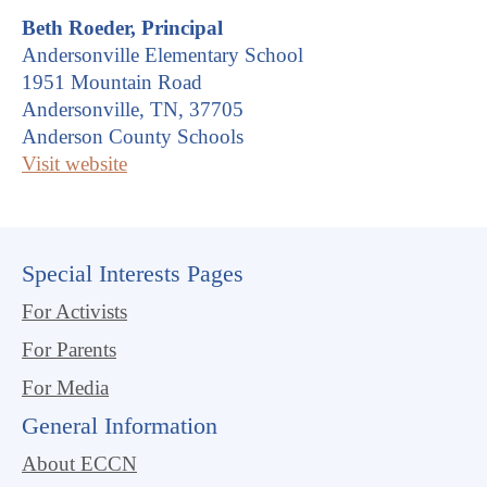
Beth Roeder, Principal
Andersonville Elementary School
1951 Mountain Road
Andersonville, TN, 37705
Anderson County Schools
Visit website
Special Interests Pages
For Activists
For Parents
For Media
General Information
About ECCN