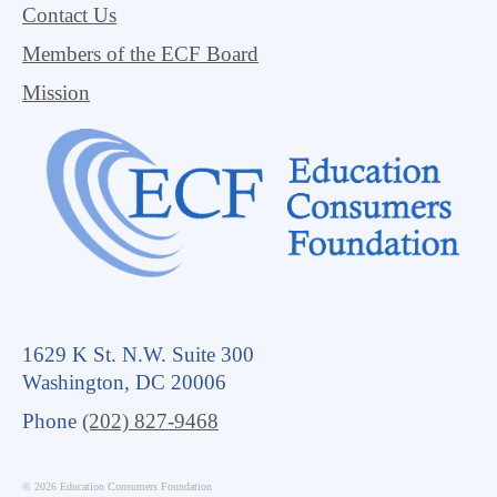
Contact Us
Members of the ECF Board
Mission
1629 K St. N.W. Suite 300
Washington, DC 20006
Phone
(202) 827-9468
© 2026 Education Consumers Foundation