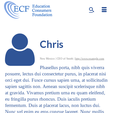
Chris
New Mexico | CEO of Smith |
http://www.example.com
Phasellus porta, nibh quis viverra
posuere, lectus dui consectetur purus, in placerat nisi
orci eget dui. Fusce cursus sapien urna, at sollicitudin
sapien sagittis non. Aenean suscipit scelerisque nibh
at gravida. Vivamus pretium urna eu quam eleifend,
eu fringilla purus rhoncus. Duis iaculis pretium
fermentum. Duis at placerat lacus, non luctus dui.
Nunc vel enim eu eros congue laoreet. Nunc mollis