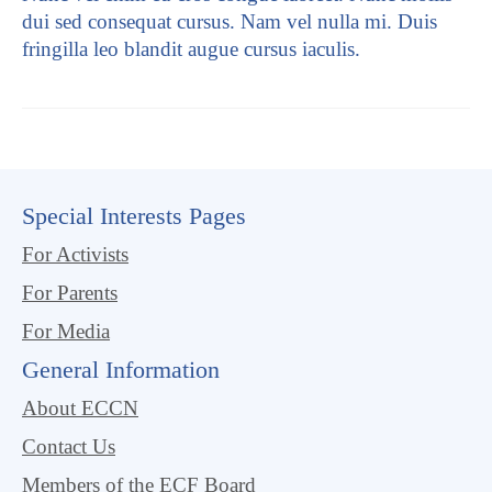
dui sed consequat cursus. Nam vel nulla mi. Duis
fringilla leo blandit augue cursus iaculis.
Special Interests Pages
For Activists
For Parents
For Media
General Information
About ECCN
Contact Us
Members of the ECF Board