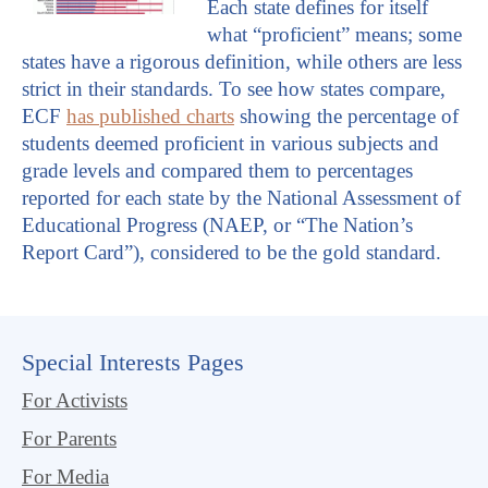
Each state defines for itself
what “proficient” means; some
states have a rigorous definition, while others are less
strict in their standards. To see how states compare,
ECF
has published charts
showing the percentage of
students deemed proficient in various subjects and
grade levels and compared them to percentages
reported for each state by the National Assessment of
Educational Progress (NAEP, or “The Nation’s
Report Card”), considered to be the gold standard.
Special Interests Pages
For Activists
For Parents
For Media