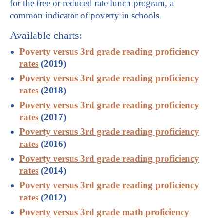
for the free or reduced rate lunch program, a
common indicator of poverty in schools.
Available charts:
Poverty versus 3rd grade reading proficiency
rates
(2019)
Poverty versus 3rd grade reading proficiency
rates
(2018)
Poverty versus 3rd grade reading proficiency
rates
(2017)
Poverty versus 3rd grade reading proficiency
rates
(2016)
Poverty versus 3rd grade reading proficiency
rates
(2014)
Poverty versus 3rd grade reading proficiency
rates
(2012)
Poverty versus 3rd grade math proficiency