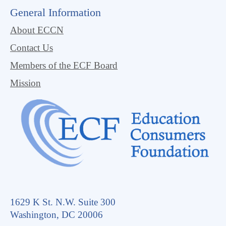
General Information
About ECCN
Contact Us
Members of the ECF Board
Mission
1629 K St. N.W. Suite 300
Washington, DC 20006