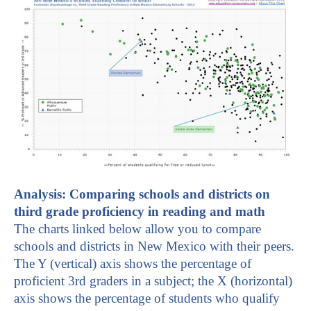
A
nalysis: Comparing schools and districts on
third grade proficiency in reading and math
The charts linked below allow you to compare
schools and districts in New Mexico with their peers.
The Y (vertical) axis shows the percentage of
proficient 3rd graders in a subject; the X (horizontal)
axis shows the percentage of students who qualify