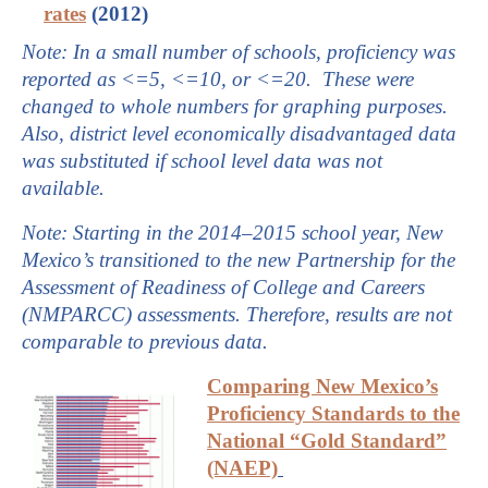
rates
(2012)
Note: In a small number of schools, proficiency was
reported as <=5, <=10, or <=20. These were
changed to whole numbers for graphing purposes.
Also, district level economically disadvantaged data
was substituted if school level data was not
available.
Note: S
tarting in the 2014–2015 school year, New
Mexico’s transitioned to the new Partnership for the
Assessment of Readiness of College and Careers
(NMPARCC) assessments
. Therefore, results are not
comparable to previous data.
Comparing New Mexico’s
Proficiency Standards to the
National “Gold Standard”
(NAEP)