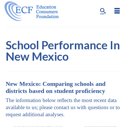
School Performance In
New Mexico
New Mexico: Comparing schools and
districts based on student proficiency
The information below reflects the most recent data
available to us; please contact us with questions or to
request additional analyses.