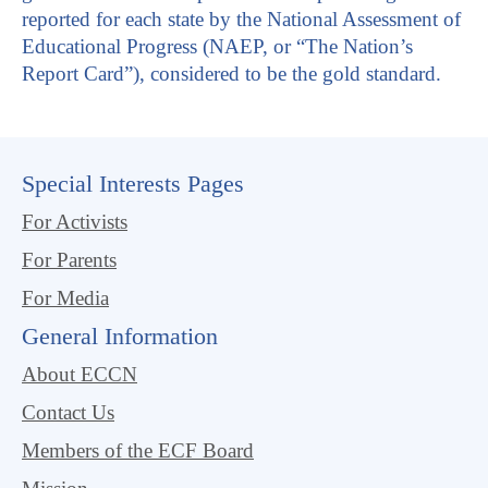
reported for each state by the National Assessment of
Educational Progress (NAEP, or “The Nation’s
Report Card”), considered to be the gold standard.
Special Interests Pages
For Activists
For Parents
For Media
General Information
About ECCN
Contact Us
Members of the ECF Board