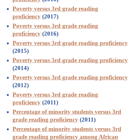
Poverty versus 3rd grade reading
proficiency
(2017)
Poverty versus 3rd grade reading
proficiency
(2016)
Poverty versus 3rd grade reading proficiency
(2015)
Poverty versus 3rd grade reading proficiency
(2014)
Poverty versus 3rd grade reading proficiency
(2012)
Poverty versus 3rd grade reading
proficiency
(2011)
Percentage of minority students versus 3rd
grade reading proficiency
(2011)
Percentage of minority students versus 3rd
grade reading proficiency among African