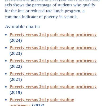
axis shows the percentage of students who qualify
for the free or reduced rate lunch program, a
common indicator of poverty in schools.
Available charts:
Poverty versus 3rd grade reading proficiency
(2024)
Poverty versus 3rd grade reading proficiency
(2023)
Poverty versus 3rd grade reading proficiency
(2022)
Poverty versus 3rd grade reading proficiency
(2021)
Poverty versus 3rd grade reading proficiency
(2019)
Poverty versus 3rd grade reading
proficiency
(2018)