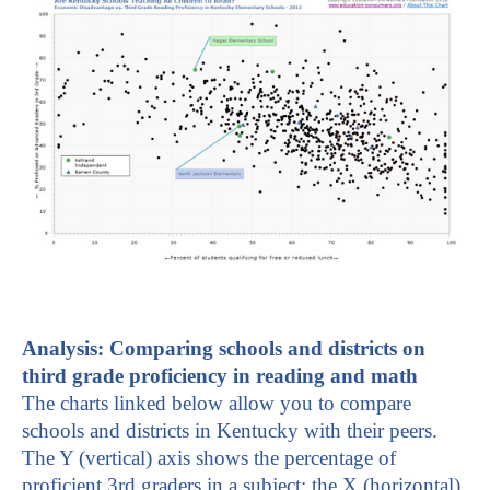
A
nalysis: Comparing schools and districts on
third grade proficiency in reading and math
The charts linked below allow you to compare
schools and districts in Kentucky with their peers.
The Y (vertical) axis shows the percentage of
proficient 3rd graders in a subject; the X (horizontal)