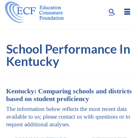
School Performance In
Kentucky
Kentucky: Comparing schools and districts
based on student proficiency
The information below reflects the most recent data
available to us; please contact us with questions or to
request additional analyses.