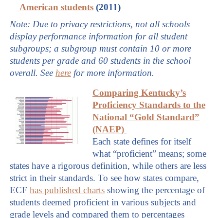
American students
(2011)
Note: Due to privacy restrictions, not all schools
display performance information for all student
subgroups; a subgroup must contain 10 or more
students per grade and 60 students in the school
overall. See
here
for more information.
Comparing Kentucky’s
Proficiency Standards to the
National “Gold Standard”
(NAEP)
Each state defines for itself
what “proficient” means; some
states have a rigorous definition, while others are less
strict in their standards. To see how states compare,
ECF
has published charts
showing the percentage of
students deemed proficient in various subjects and
grade levels and compared them to percentages