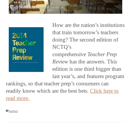
How are the nation’s institutions
that train tomorrow’s teachers
doing? The second edition of
NCTQ’s
comprehensive
Teacher Prep
Review
has the answers. This
edition is one third bigger than
last year’s, and features program
rankings, so that teacher prep’s consumers can
readily know which are the best bets.
Click here to
read more.
teachers