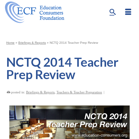
Home
»
Briefings & Reports
»
NCTQ 2014 Teacher Prep Review
NCTQ 2014 Teacher
Prep Review
posted in:
Briefings & Reports
,
Teachers & Teacher Preparation
|