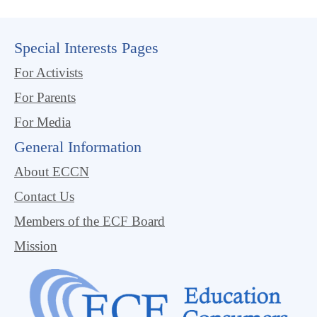
Special Interests Pages
For Activists
For Parents
For Media
General Information
About ECCN
Contact Us
Members of the ECF Board
Mission