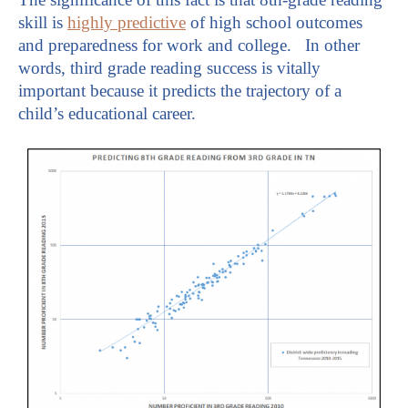
skill is
highly predictive
of high school outcomes
and preparedness for work and college. In other
words, third grade reading success is vitally
important because it predicts the trajectory of a
child’s educational career.