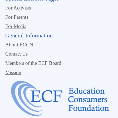
For Activists
For Parents
For Media
General Information
About ECCN
Contact Us
Members of the ECF Board
Mission