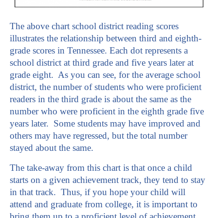
The above chart school district reading scores
illustrates the relationship between third and eighth-
grade scores in Tennessee. Each dot represents a
school district at third grade and five years later at
grade eight. As you can see, for the average school
district, the number of students who were proficient
readers in the third grade is about the same as the
number who were proficient in the eighth grade five
years later. Some students may have improved and
others may have regressed, but the total number
stayed about the same.
The take-away from this chart is that once a child
starts on a given achievement track, they tend to stay
in that track. Thus, if you hope your child will
attend and graduate from college, it is important to
bring them up to a proficient level of achievement