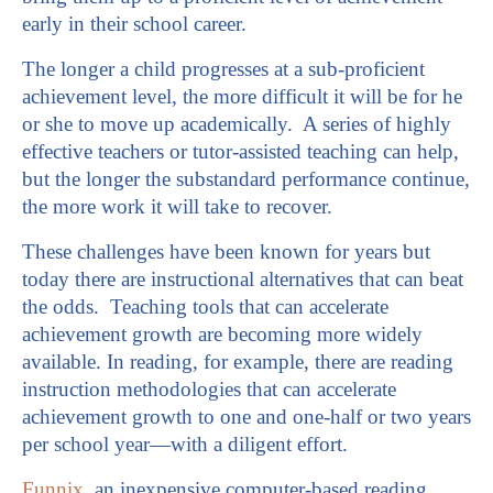
early in their school career.
The longer a child progresses at a sub-proficient
achievement level, the more difficult it will be for he
or she to move up academically. A series of highly
effective teachers or tutor-assisted teaching can help,
but the longer the substandard performance continue,
the more work it will take to recover.
These challenges have been known for years but
today there are instructional alternatives that can beat
the odds. Teaching tools that can accelerate
achievement growth are becoming more widely
available. In reading, for example, there are reading
instruction methodologies that can accelerate
achievement growth to one and one-half or two years
per school year—with a diligent effort.
Funnix
, an inexpensive computer-based reading