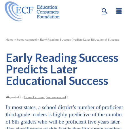
Home
»
home-carousel
»
Early Reading Success Predicts Later Educational Success
Early Reading Success
Predicts Later
Educational Success
posted in:
Home Carousel
,
home-carousel
|
In most states, a school district’s number of proficient
third-grade readers is highly predictive of the number
of 8th graders who will be proficient five years later.
The significance of this fact is that 8th-grade reading