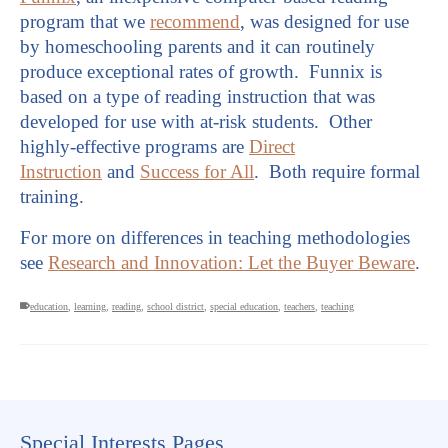
program that we
recommend
, was designed for use
by homeschooling parents and it can routinely
produce exceptional rates of growth. Funnix is
based on a type of reading instruction that was
developed for use with at-risk students. Other
highly-effective programs are
Direct
Instruction
and
Success for All
. Both require formal
training.
For more on differences in teaching methodologies
see
Research and Innovation: Let the Buyer Beware
.
education
,
learning
,
reading
,
school district
,
special education
,
teachers
,
teaching
Special Interests Pages