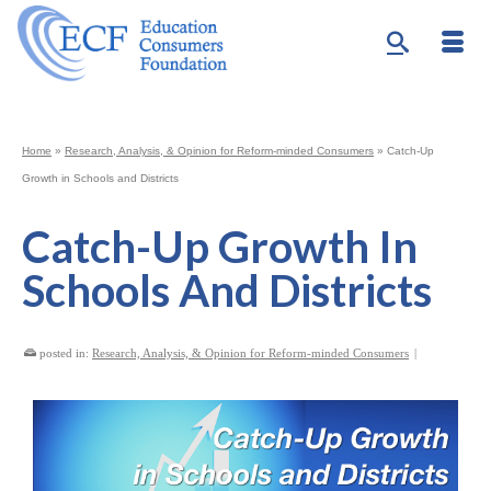
Home
»
Research, Analysis, & Opinion for Reform-minded Consumers
»
Catch-Up
Growth in Schools and Districts
Catch-Up Growth In
Schools And Districts
posted in:
Research, Analysis, & Opinion for Reform-minded Consumers
|