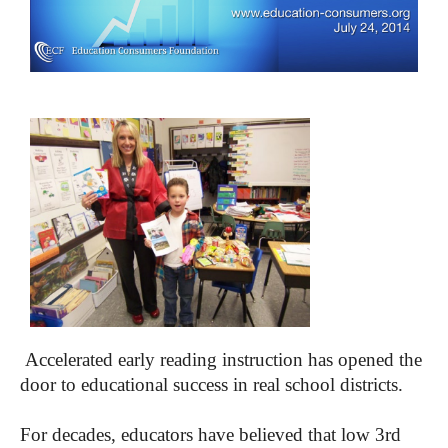
Accelerated early reading instruction has opened the
door to educational success in real school districts.
For decades, educators have believed that low 3rd