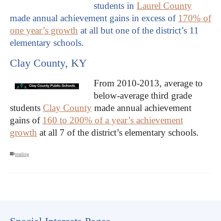
students in
Laurel County
made annual achievement gains in excess of
170% of
one year’s growth
at all but one of the district’s 11
elementary schools.
Clay County, KY
From 2010-2013, average to
below-average third grade
students
Clay County
made annual achievement
gains of
160 to 200% of a year’s achievement
growth
at all 7 of the district’s elementary schools.
reading