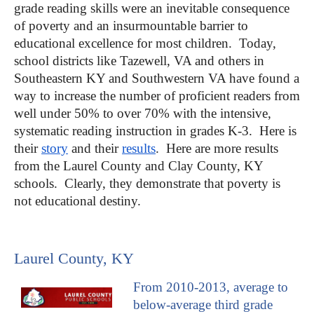
grade reading skills were an inevitable consequence
of poverty and an insurmountable barrier to
educational excellence for most children. Today,
school districts like Tazewell, VA and others in
Southeastern KY and Southwestern VA have found a
way to increase the number of proficient readers from
well under 50% to over 70% with the intensive,
systematic reading instruction in grades K-3. Here is
their
story
and their
results
. Here are more results
from the Laurel County and Clay County, KY
schools. Clearly, they demonstrate that poverty is
not educational destiny.
Laurel County, KY
From 2010-2013, average to
below-average third grade