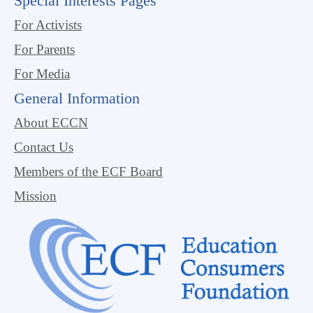
Special Interests Pages
For Activists
For Parents
For Media
General Information
About ECCN
Contact Us
Members of the ECF Board
Mission