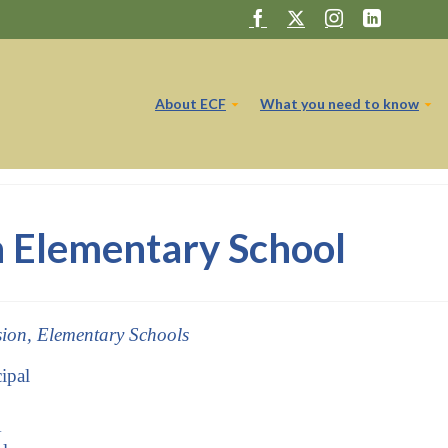
About ECF
What you need to know
 Elementary School
sion, Elementary Schools
ipal
1