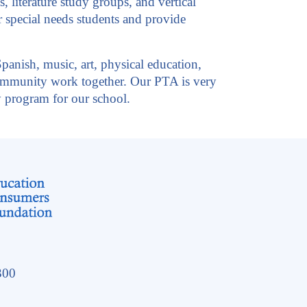
 literature study groups, and vertical
ur special needs students and provide
Spanish, music, art, physical education,
 community work together. Our PTA is very
y program for our school.
300