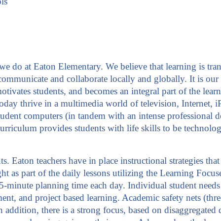
ls
g we do at Eaton Elementary. We believe that learning is t
mmunicate and collaborate locally and globally. It is our 
otivates students, and becomes an integral part of the lear
s today thrive in a multimedia world of television, Interne
student computers (in tandem with an intense professional
rriculum provides students with life skills to be technology
nts. Eaton teachers have in place instructional strategies t
aught as part of the daily lessons utilizing the Learning F
minute planning time each day. Individual student needs a
ent, and project based learning. Academic safety nets (three
In addition, there is a strong focus, based on disaggregated