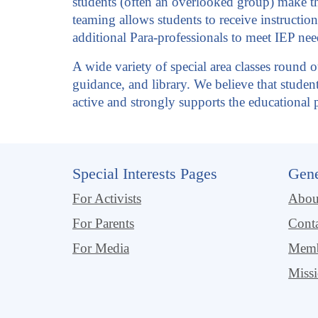
students (often an overlooked group) make the
teaming allows students to receive instruction
additional Para-professionals to meet IEP nee
A wide variety of special area classes round o
guidance, and library. We believe that stude
active and strongly supports the educationa
Special Interests Pages
Gene
For Activists
Abo
For Parents
Cont
For Media
Memb
Miss