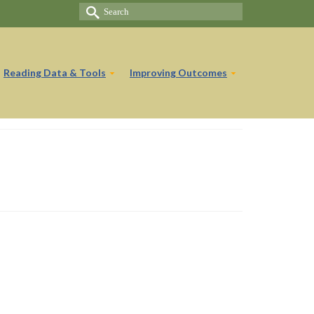
Search
for:
Reading Data & Tools
Improving Outcomes