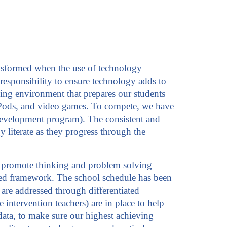
ransformed when the use of technology
responsibility to ensure technology adds to
ning environment that prepares our students
t, iPods, and video games. To compete, we have
 development program). The consistent and
 literate as they progress through the
hat promote thinking and problem solving
ocused framework. The school schedule has been
re addressed through differentiated
 intervention teachers) are in place to help
 data, to make sure our highest achieving