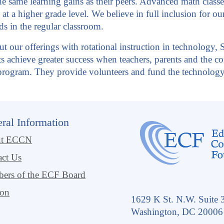
 same learning gains as their peers. Advanced math classes,
 at a higher grade level. We believe in full inclusion for o
ds in the regular classroom.
ut our offerings with rotational instruction in technology, 
nts achieve greater success when teachers, parents and the
l program. They provide volunteers and fund the technolog
ral Information
ut ECCN
act Us
ers of the ECF Board
ion
1629 K St. N.W. Suite 
Washington, DC 20006