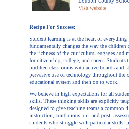
Loudon County Schoo
Visit website
Recipe For Success:
Student learning is at the heart of everythin
fundamentally changes the way the children co
the richness of the curriculum, engages and m
for citizenship, college, and career. Student
outfitted classrooms with active boards and 
pervasive use of technology throughout the cu
educational system and then on to work.
We believe in high expectations for all stude
skills. These thinking skills are explicitly t
designed to give teaching teams a common 45-
instruction, continuous pre- and post- assessm
students who struggle with particular skills. 