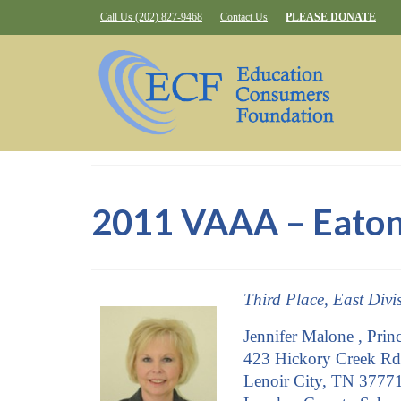
Call Us (202) 827-9468
Contact Us
PLEASE DONATE
2011 VAAA – Eaton
Third Place, East Divi
Jennifer Malone , Princ
423 Hickory Creek Rd
Lenoir City, TN 3777