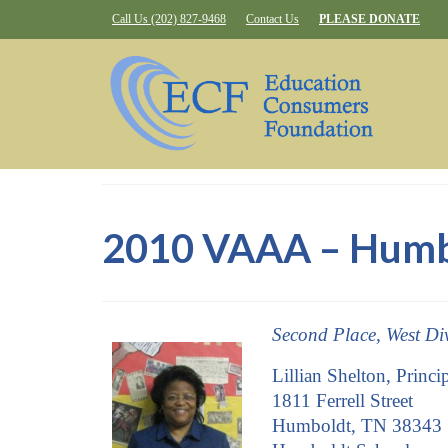
Call Us (202) 827-9468
Contact Us
PLEASE DONATE
2010 VAAA – Humbo
Second Place, West Di
Lillian Shelton, Princi
1811 Ferrell Street
Humboldt, TN 38343