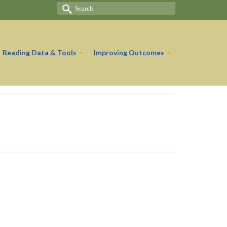
Search
for:
Reading Data & Tools
Improving Outcomes