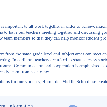
 important to all work together in order to achieve maxim
 is to have our teachers meeting together and discussing goal
w team members so that they can help monitor student prog
s from the same grade level and subject areas can meet and 
rning. In addition, teachers are asked to share success stor
ssrooms. Communication and cooperation is emphasized at al
eally learn from each other.
tions for our students, Humboldt Middle School has created
ral Information