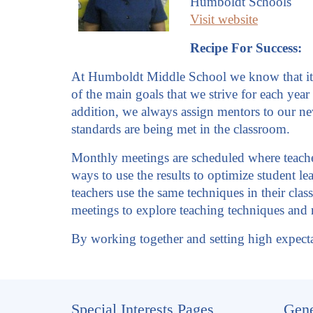
Humboldt Schools
Visit website
Recipe For Success:
At Humboldt Middle School we know that it is
of the main goals that we strive for each year
addition, we always assign mentors to our ne
standards are being met in the classroom.
Monthly meetings are scheduled where teacher
ways to use the results to optimize student lea
teachers use the same techniques in their cla
meetings to explore teaching techniques and r
By working together and setting high expecta
Special Interests Pages
Gene