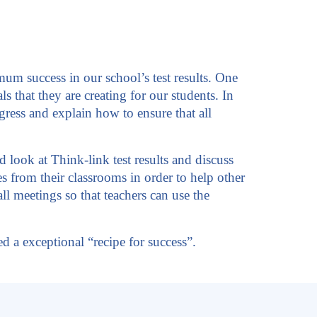
um success in our school’s test results. One
s that they are creating for our students. In
ress and explain how to ensure that all
look at Think-link test results and discuss
ies from their classrooms in order to help other
l meetings so that teachers can use the
 a exceptional “recipe for success”.