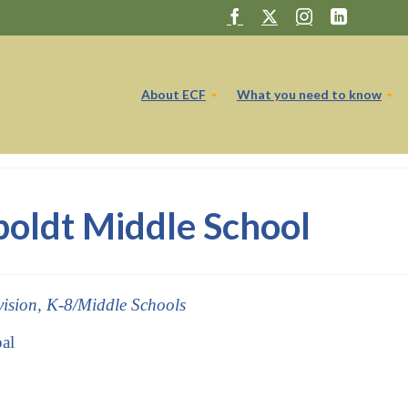
About ECF
What you need to know
ldt Middle School
vision, K-8/Middle Schools
pal