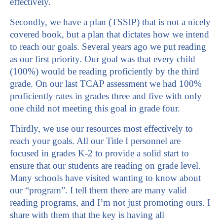
effectively.
Secondly, we have a plan (TSSIP) that is not a nicely
covered book, but a plan that dictates how we intend
to reach our goals. Several years ago we put reading
as our first priority. Our goal was that every child
(100%) would be reading proficiently by the third
grade. On our last TCAP assessment we had 100%
proficiently rates in grades three and five with only
one child not meeting this goal in grade four.
Thirdly, we use our resources most effectively to
reach your goals. All our Title I personnel are
focused in grades K-2 to provide a solid start to
ensure that our students are reading on grade level.
Many schools have visited wanting to know about
our “program”. I tell them there are many valid
reading programs, and I’m not just promoting ours. I
share with them that the key is having all