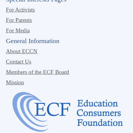
For Activists
For Parents
For Media
General Information
About ECCN
Contact Us
Members of the ECF Board
Mission