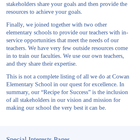
stakeholders share your goals and then provide the
resources to achieve your goals.
Finally, we joined together with two other
elementary schools to provide our teachers with in-
service opportunities that meet the needs of our
teachers. We have very few outside resources come
in to train our faculties. We use our own teachers,
and they share their expertise.
This is not a complete listing of all we do at Cowan
Elementary School in our quest for excellence. In
summary, our “Recipe for Success” is the inclusion
of all stakeholders in our vision and mission for
making our school the very best it can be.
Special Interests Pages