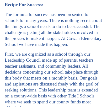
Recipe For Success:
The formula for success has been presented to
schools for many years. There is nothing secret about
the things a school needs to do to be successful. The
challenge is getting all the stakeholders involved in
the process to make it happen. At Cowan Elementary
School we have made this happen.
First, we are organized as a school through our
Leadership Council made up of parents, teachers,
teacher assistants, and community leaders. All
decisions concerning our school take place through
this body that meets on a monthly basis. Our goals
and aspirations are discussed freely with the goal of
seeking solutions. This leadership team is extended
on a county-wide basis with other Title I Schools
where we seek to spend our county funds most