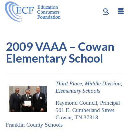
2009 VAAA – Cowan
Elementary School
Third Place, Middle Division,
Elementary Schools
Raymond Council, Principal
501 E. Cumberland Street
Cowan, TN 37318
Franklin County Schools